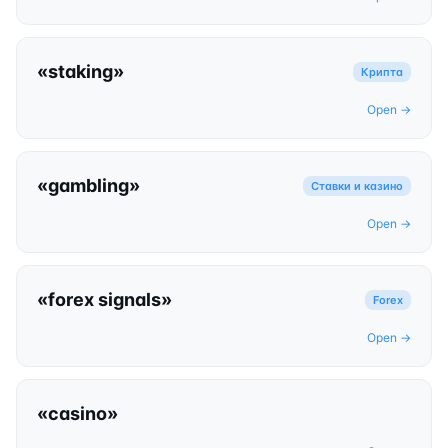
«
staking
»
Крипта
Open →
«
gambling
»
Ставки и казино
Open →
«
forex signals
»
Forex
Open →
«
casino
»