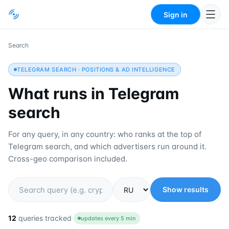
Sign in
Search
TELEGRAM SEARCH · POSITIONS & AD INTELLIGENCE
What runs in Telegram
search
For any query, in any country: who ranks at the top of
Telegram search, and which advertisers run around it.
Cross-geo comparison included.
Show results
Region
12
queries tracked
·
updates every 5 min