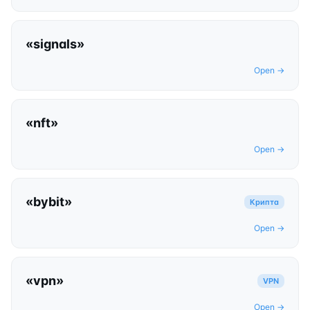
«
signals
»
Open →
«
nft
»
Open →
«
bybit
»
Крипта
Open →
«
vpn
»
VPN
Open →