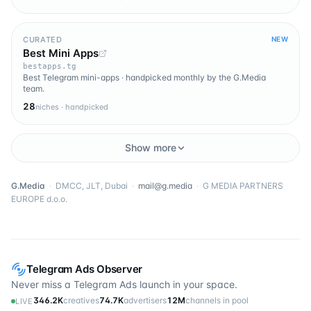
CURATED
NEW
Best Mini Apps
bestapps.tg
Best Telegram mini-apps · handpicked monthly by the G.Media
team.
28
niches · handpicked
Show more
G.Media
·
DMCC, JLT, Dubai
·
mail@g.media
·
G MEDIA PARTNERS
EUROPE d.o.o.
Telegram Ads Observer
Never miss a Telegram Ads launch in your space.
346.2K
creatives
74.7K
advertisers
12M
channels in pool
LIVE