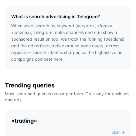
What is search advertising in Telegram?
When users search by keyword («crypto», «forex»,
«iphone»), Telegram ranks channels and can show a
sponsored result on top. We track the ranking (positions)
and the advertisers active around each query, across
regions — search intent is sharper, so the highest-value
campaigns compete here.
Trending queries
Most-searched queries on our platform. Click any for positions
and ads.
«
trading
»
Open →