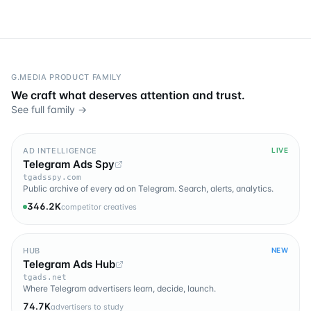
G.MEDIA PRODUCT FAMILY
We craft what deserves attention and trust.
See full family →
AD INTELLIGENCE
LIVE
Telegram Ads Spy
tgadsspy.com
Public archive of every ad on Telegram. Search, alerts, analytics.
346.2K
competitor creatives
HUB
NEW
Telegram Ads Hub
tgads.net
Where Telegram advertisers learn, decide, launch.
74.7K
advertisers to study