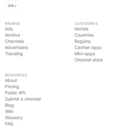
EN
BROWSE
CATEGORIES
Ads
Niches
Archive
Countries
Channels
Regions
Advertisers
Cashier apps
Trending
Mini-apps
Channel stats
RESOURCES
About
Pricing
Public API
Submit a channel
Blog
Wiki
Glossary
FAQ