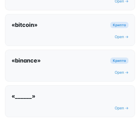
Open →
«
bitcoin
»
Крипта
Open →
«
binance
»
Крипта
Open →
«
______
»
Open →