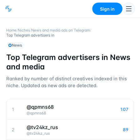
Sign in
Home
/
Niches
/
News and media ads on Telegram
/
Top Telegram advertisers in
News
Top Telegram advertisers in
News
and media
Ranked by number of distinct creatives indexed in this
niche. Updated as new ads are detected.
@qpmns68
1
107
@
qpmns68
@tv24kz_rus
2
89
@
tv24kz_rus