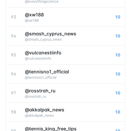
@
everythingscience
@xw188
93
10
@
xw188
@smash_cyprus_news
94
10
@
smash_cyprus_news
@vulcanestiinfo
95
10
@
vulcanestiinfo
@tennisno1_official
96
10
@
tennisno1_official
@rosstrah_ru
97
10
@
rosstrah_ru
@akkalpak_news
98
10
@
akkalpak_news
@tennis_king_free_tips
99
10