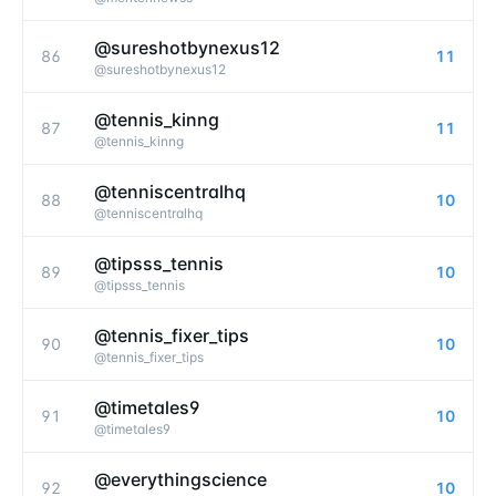
@sureshotbynexus12
86
11
@
sureshotbynexus12
@tennis_kinng
87
11
@
tennis_kinng
@tenniscentralhq
88
10
@
tenniscentralhq
@tipsss_tennis
89
10
@
tipsss_tennis
@tennis_fixer_tips
90
10
@
tennis_fixer_tips
@timetales9
91
10
@
timetales9
@everythingscience
92
10