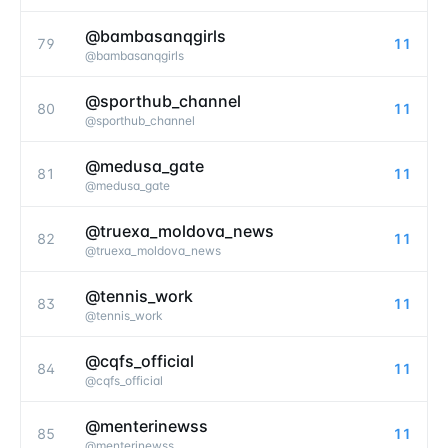
@bambasanqgirls
79
11
@
bambasanqgirls
@sporthub_channel
80
11
@
sporthub_channel
@medusa_gate
81
11
@
medusa_gate
@truexa_moldova_news
82
11
@
truexa_moldova_news
@tennis_work
83
11
@
tennis_work
@cqfs_official
84
11
@
cqfs_official
@menterinewss
85
11
@
menterinewss