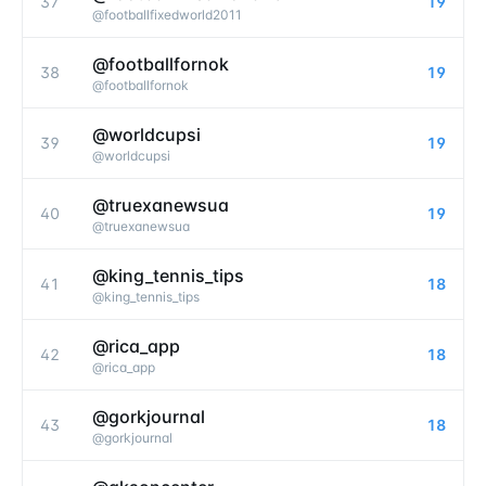
37
19
@
footballfixedworld2011
@footballfornok
38
19
@
footballfornok
@worldcupsi
39
19
@
worldcupsi
@truexanewsua
40
19
@
truexanewsua
@king_tennis_tips
41
18
@
king_tennis_tips
@rica_app
42
18
@
rica_app
@gorkjournal
43
18
@
gorkjournal