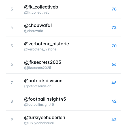
@fk_collectiveb
3
78
@
fk_collectiveb
@chouwafa1
4
72
@
chouwafa1
@verbotene_historie
5
70
@
verbotene_historie
@jfksecrets2025
6
66
@
jfksecrets2025
@patriotsdivision
7
46
@
patriotsdivision
@footballinsight45
8
42
@
footballinsight45
@turkiyeehaberleri
9
42
@
turkiyeehaberleri