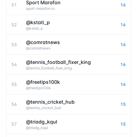
Sport Marafon
51
16
sport-marafon.ru
@kstati_p
52
16
@
kstati_p
@comratnews
53
16
@
comratnews
@tennis_football_fixer_king
54
16
@
tennis_football_fixer_king
@freetips100k
55
16
@
freetips100k
@tennis_cricket_hub
56
15
@
tennis_cricket_hub
@triadg_kqul
57
15
@
triadg_kqul