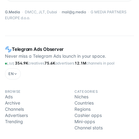
G.Media
·
DMCC, JLT, Dubai
·
mail@g.media
·
G MEDIA PARTNERS
EUROPE d.o.o.
Telegram Ads Observer
Never miss a Telegram Ads launch in your space.
354.9K
creatives
75.6K
advertisers
12.1M
channels in pool
LIVE
EN
BROWSE
CATEGORIES
Ads
Niches
Archive
Countries
Channels
Regions
Advertisers
Cashier apps
Trending
Mini-apps
Channel stats