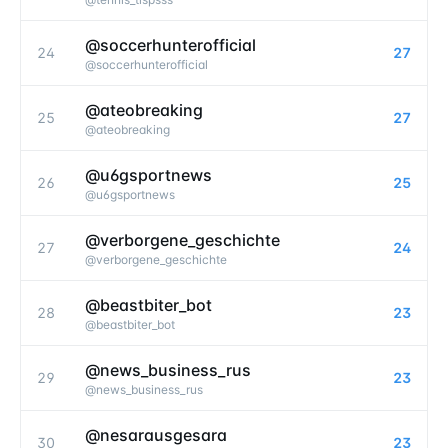
@soccerhunterofficial
24
27
@
soccerhunterofficial
@ateobreaking
25
27
@
ateobreaking
@u6gsportnews
26
25
@
u6gsportnews
@verborgene_geschichte
27
24
@
verborgene_geschichte
@beastbiter_bot
28
23
@
beastbiter_bot
@news_business_rus
29
23
@
news_business_rus
@nesarausgesara
30
23