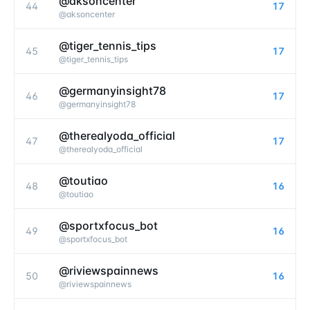
@aksoncenter
44
17
@
aksoncenter
@tiger_tennis_tips
45
17
@
tiger_tennis_tips
@germanyinsight78
46
17
@
germanyinsight78
@therealyoda_official
47
17
@
therealyoda_official
@toutiao
48
16
@
toutiao
@sportxfocus_bot
49
16
@
sportxfocus_bot
@riviewspainnews
50
16
@
riviewspainnews