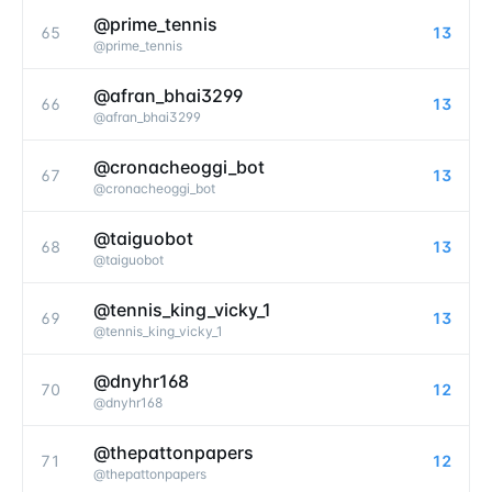
@prime_tennis
65
13
@
prime_tennis
@afran_bhai3299
66
13
@
afran_bhai3299
@cronacheoggi_bot
67
13
@
cronacheoggi_bot
@taiguobot
68
13
@
taiguobot
@tennis_king_vicky_1
69
13
@
tennis_king_vicky_1
@dnyhr168
70
12
@
dnyhr168
@thepattonpapers
71
12
@
thepattonpapers