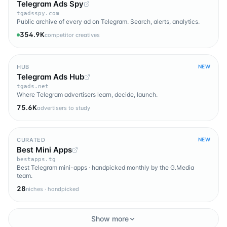
Telegram Ads Spy
tgadsspy.com
Public archive of every ad on Telegram. Search, alerts, analytics.
354.9K
competitor creatives
HUB
NEW
Telegram Ads Hub
tgads.net
Where Telegram advertisers learn, decide, launch.
75.6K
advertisers to study
CURATED
NEW
Best Mini Apps
bestapps.tg
Best Telegram mini-apps · handpicked monthly by the G.Media
team.
28
niches · handpicked
Show more