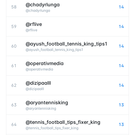
@chadyrlunga
58
14
@
chadyrlunga
@rflive
59
14
@
rflive
@ayush_football_tennis_king_tips1
60
14
@
ayush_football_tennis_king_tips1
@operativmedia
61
14
@
operativmedia
@dizipaalll
62
14
@
dizipaalll
@aryantennisking
63
13
@
aryantennisking
@tennis_football_tips_fixer_king
64
13
@
tennis_football_tips_fixer_king