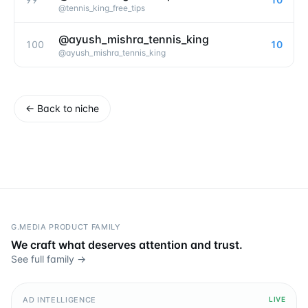
@
tennis_king_free_tips
@ayush_mishra_tennis_king
100
10
@
ayush_mishra_tennis_king
←
Back to niche
G.MEDIA PRODUCT FAMILY
We craft what deserves attention and trust.
See full family →
AD INTELLIGENCE
LIVE