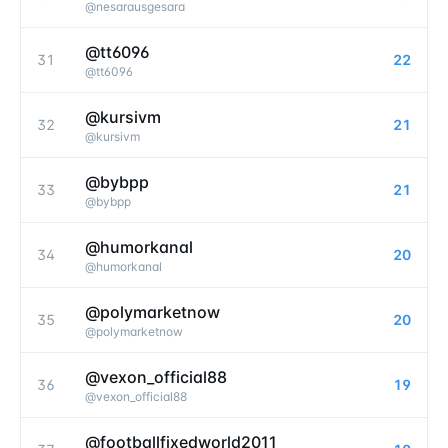
@
nesarausgesara
@tt6096
31
22
@
tt6096
@kursivm
32
21
@
kursivm
@bybpp
33
21
@
bybpp
@humorkanal
34
20
@
humorkanal
@polymarketnow
35
20
@
polymarketnow
@vexon_official88
36
19
@
vexon_official88
@footballfixedworld2011