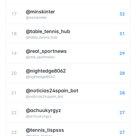
@minskinter
17
32
@
minskinter
@table_tennis_hub
18
31
@
table_tennis_hub
@real_sportnews
19
29
@
real_sportnews
@nightedge8062
20
28
@
nightedge8062
@noticias24spain_bot
21
28
@
noticias24spain_bot
@achuukyrgyz
22
27
@
achuukyrgyz
@tennis_tispsss
23
27
@
tennis_tispsss