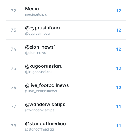
Media
72
12
media.utair.ru
@cyprusinfoua
73
12
@
cyprusinfoua
@elon_news1
74
12
@
elon_news1
@kugoorussiaru
75
12
@
kugoorussiaru
@live_footballnews
76
12
@
live_footballnews
@wanderwisetips
77
11
@
wanderwisetips
@standoffmediaa
78
11
@
standoffmediaa