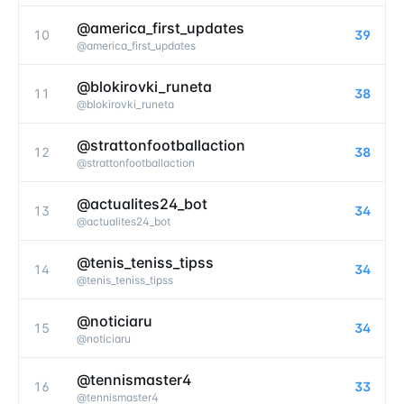
@america_first_updates
10
39
@
america_first_updates
@blokirovki_runeta
11
38
@
blokirovki_runeta
@strattonfootballaction
12
38
@
strattonfootballaction
@actualites24_bot
13
34
@
actualites24_bot
@tenis_teniss_tipss
14
34
@
tenis_teniss_tipss
@noticiaru
15
34
@
noticiaru
@tennismaster4
16
33
@
tennismaster4