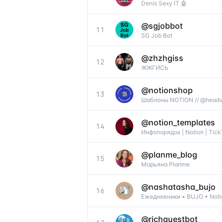
Denis Sexy IT 🤖
@
sgjobbot
11
SG Job Bot
@
zhzhgiss
12
ЖЖГИСЬ
@
notionshop
13
Шаблоны NOTION // @headv
@
notion_templates
14
Инфопорядок | Notion | Tick
@
planme_blog
15
Марьяна Planme
@
nashatasha_bujo
16
Ежедневники • BUJO • Notio
@
richquestbot