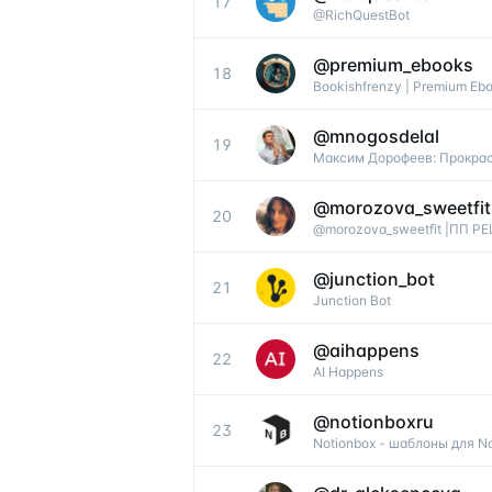
17
@RichQuestBot
@
premium_ebooks
18
Bookishfrenzy | Premium Eb
@
mnogosdelal
19
Максим Дорофеев: Прокрас
@
morozova_sweetfit
20
@morozova_sweetfit |ПП 
@
junction_bot
21
Junction Bot
@
aihappens
22
AI Happens
@
notionboxru
23
Notionbox - шаблоны для Not