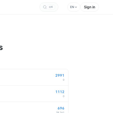
Sign in
EN
K
s
2991
0
1112
0
696
38,261