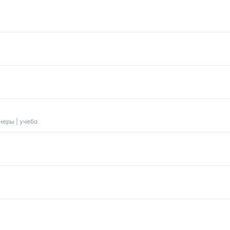
анеры | учеба