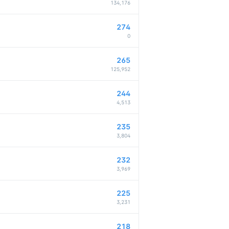
134,176
274
0
265
125,952
244
4,513
235
3,804
232
3,969
225
3,231
218