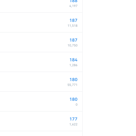
188
4,197
187
11,518
187
10,750
184
1,286
180
55,771
180
0
177
1,622