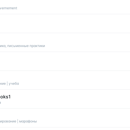
uvernement
ика, письменные практики
ание | учеба
ooks1

ланирование | марафоны