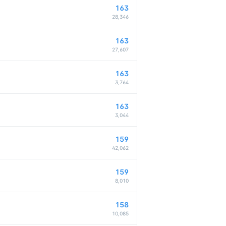
163
28,346
163
27,607
163
3,764
163
3,044
159
42,062
159
8,010
158
10,085