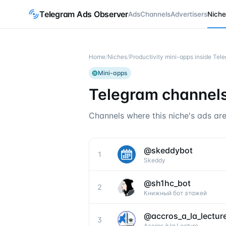
Telegram Ads Observer
Ads
Channels
Advertisers
Niche
Home
/
Niches
/
Productivity mini-apps inside Te
Mini-apps
Telegram channels
Channels where this niche's ads are
@
skeddybot
1
Skeddy
@
sh1hc_bot
2
Книжный бот этажей
@
accros_a_la_lectur
3
Accros à la Lecture