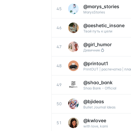
@
marys_stories
45
MarysStories
@
aeshetic_insane
46
Твой путь к цели
@
girl_humor
47
Девичник 💍
@
printout1
48
PrintOUT | распечатка | пл
@
shao_bank
49
Shao Bank - Official
@
bjideas
50
Bullet Journal Ideas
@
kwlovee
51
with love, kami