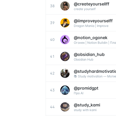
@
createyoursellff
38
create yourself
@
iimproveyourselff
39
Dragon Mania | Improve
@
notion_ogonek
40
Огонек | Notion Buildin | П
@
obsidian_hub
41
Obsidian Hub
@
studyhardmotivati
42
📚 Study motivation — Моти
@
promidgpt
43
Про AI
@
study_kami
44
study with kami