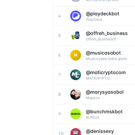
@
playdeckbot
4
PlayDeck
@
offreh_business
5
Offreh_Business🏅✨
@
musicasabot
6
M
Musica para todos gratis
@
maticryptocom
7
MATICRYPTO
@
marysyasobol
8
Маруся
@
bunchmskbot
9
BUNCH.
@
denissexy
10