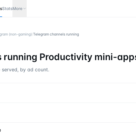
s
Stats
More
legram (non-gaming)
/
Telegram channels running
 running
Productivity mini-app
 served, by ad count.
e