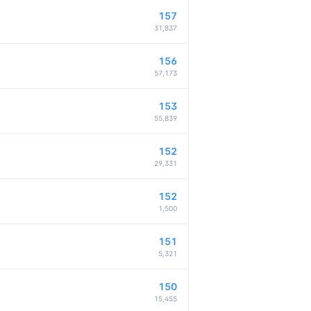
157
31,837
156
57,173
153
55,839
152
29,331
152
1,500
151
5,321
150
15,455