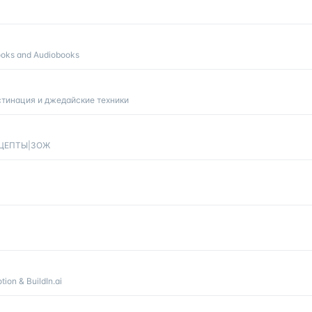
ooks and Audiobooks
тинация и джедайские техники
РЕЦЕПТЫ|ЗОЖ
ion & BuildIn.ai