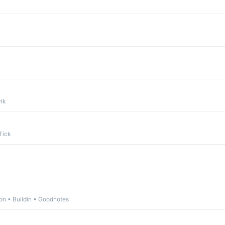
ik
Tick
n • Buildin • Goodnotes