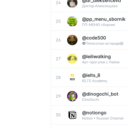
@
dr_aleksenceva
24
Доктор Алексенцева
@
pp_menu_sbornik
25
ПП-МЕНЮ сборник
@
code500
26
🌚Пятисотые на проде😱
@
leiliwalking
27
Арт-прогулки с Лейли
@
ielts_8
28
IELTS Academy
@
dinogochi_bot
29
DinoGochi
@
notiongo
30
Notion • Russian Channel