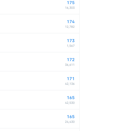
175
16,303
174
12,782
173
1,567
172
36,611
171
42,136
165
42,530
165
24,430