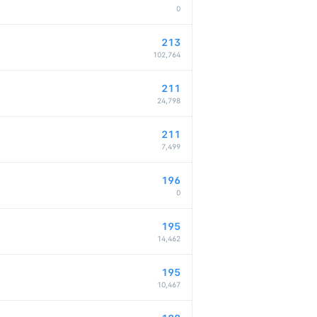
0
213
102,764
211
24,798
211
7,499
196
0
195
14,462
195
10,467