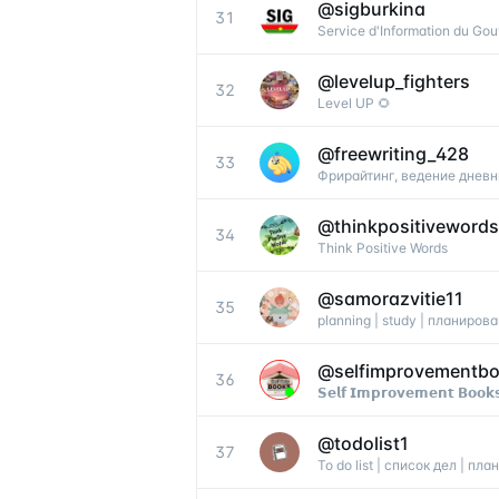
@
sigburkina
31
Service d'Information du Go
@
levelup_fighters
32
Level UP 🌻
@
freewriting_428
33
Фрирайтинг, ведение дневн
@
thinkpositivewords
34
Think Positive Words
@
samorazvitie11
35
planning | study | планиров
@
selfimprovementb
36
𝗦𝗲𝗹𝗳 𝗜𝗺𝗽𝗿𝗼𝘃𝗲𝗺𝗲𝗻𝘁 𝗕𝗼𝗼𝗸
@
todolist1
37
To do list | список дел | п