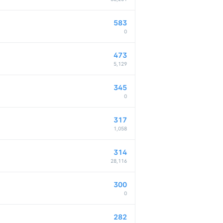
583
0
473
5,129
345
0
317
1,058
314
28,116
300
0
282