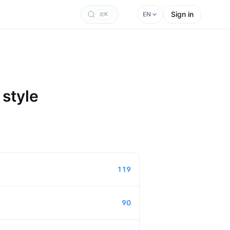
Sign in
EN
K
 style
119
90