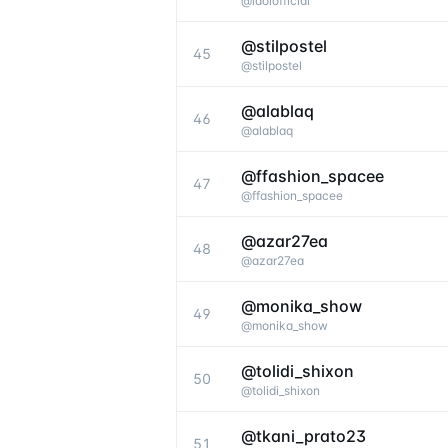
@
idolofficial
@stilpostel
45
@
stilpostel
@alablaq
46
@
alablaq
@ffashion_spacee
47
@
ffashion_spacee
@azar27ea
48
@
azar27ea
@monika_show
49
@
monika_show
@tolidi_shixon
50
@
tolidi_shixon
@tkani_prato23
51