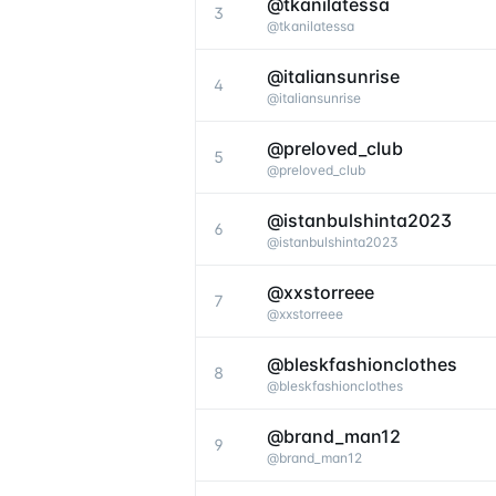
@tkanilatessa
3
@
tkanilatessa
@italiansunrise
4
@
italiansunrise
@preloved_club
5
@
preloved_club
@istanbulshinta2023
6
@
istanbulshinta2023
@xxstorreee
7
@
xxstorreee
@bleskfashionclothes
8
@
bleskfashionclothes
@brand_man12
9
@
brand_man12