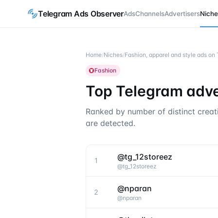
Telegram Ads Observer
Ads
Channels
Advertisers
Niche
Home
/
Niches
/
Fashion, apparel and style ads on
Fashion
Top Telegram adver
Ranked by number of distinct creat
are detected.
@tg_12storeez
1
@
tg_12storeez
@nparan
2
@
nparan