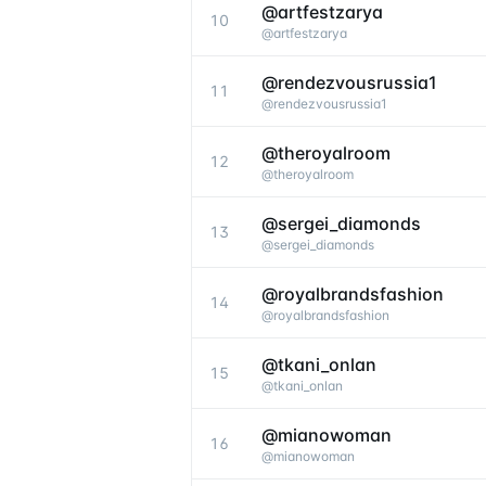
@artfestzarya
10
@
artfestzarya
@rendezvousrussia1
11
@
rendezvousrussia1
@theroyalroom
12
@
theroyalroom
@sergei_diamonds
13
@
sergei_diamonds
@royalbrandsfashion
14
@
royalbrandsfashion
@tkani_onlan
15
@
tkani_onlan
@mianowoman
16
@
mianowoman