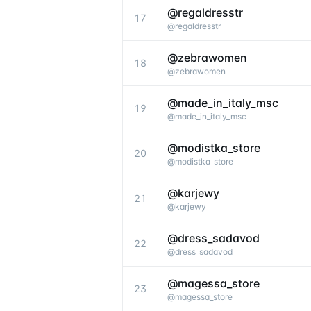
@regaldresstr
17
@
regaldresstr
@zebrawomen
18
@
zebrawomen
@made_in_italy_msc
19
@
made_in_italy_msc
@modistka_store
20
@
modistka_store
@karjewy
21
@
karjewy
@dress_sadavod
22
@
dress_sadavod
@magessa_store
23
@
magessa_store