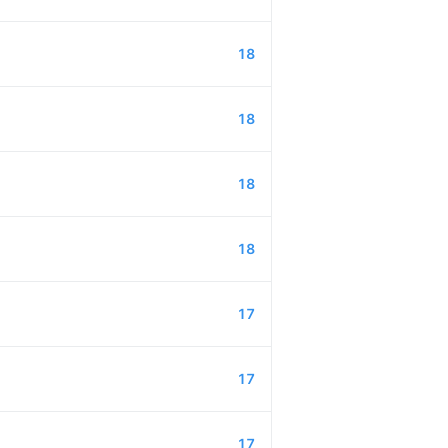
18
18
18
18
17
17
17