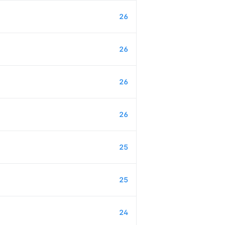
26
26
26
26
25
25
24