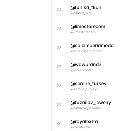
@tunika_tkani
24
@
tunika_tkani
@limestorecom
25
@
limestorecom
@saleimperiamoda
26
@
saleimperiamoda
@wowbrand7
27
@
wowbrand7
@serene_turkey
28
@
serene_turkey
@fuzailov_jewelry
29
@
fuzailov_jewelry
@royalextra
30
@
royalextra