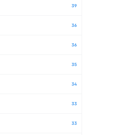
39
36
36
35
34
33
33