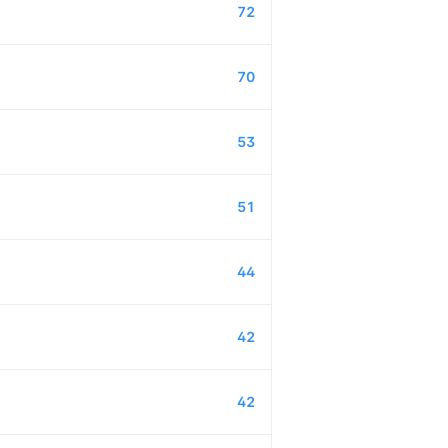
72
70
53
51
44
42
42