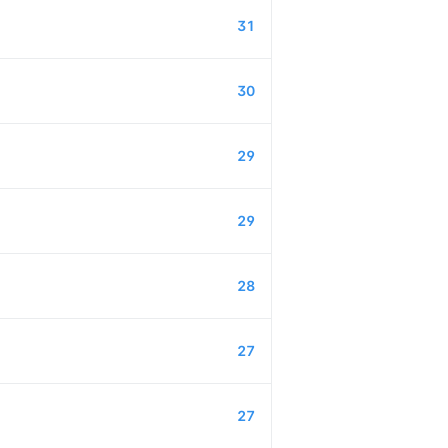
31
30
29
29
28
27
27