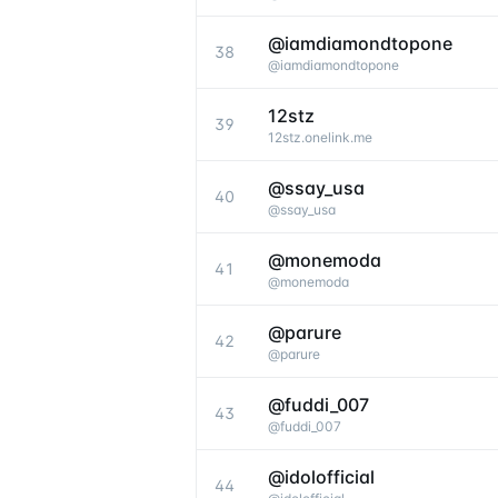
@iamdiamondtopone
38
@
iamdiamondtopone
12stz
39
12stz.onelink.me
@ssay_usa
40
@
ssay_usa
@monemoda
41
@
monemoda
@parure
42
@
parure
@fuddi_007
43
@
fuddi_007
@idolofficial
44