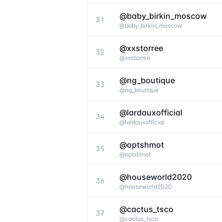
@baby_birkin_moscow
31
@
baby_birkin_moscow
@xxstorree
32
@
xxstorree
@ng_boutique
33
@
ng_boutique
@lardauxofficial
34
@
lardauxofficial
@optshmot
35
@
optshmot
@houseworld2020
36
@
houseworld2020
@cactus_tsco
37
@
cactus_tsco