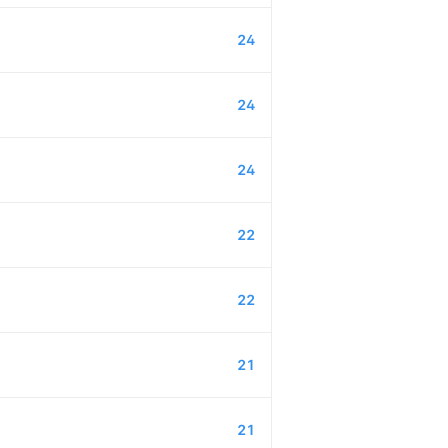
24
24
24
22
22
21
21