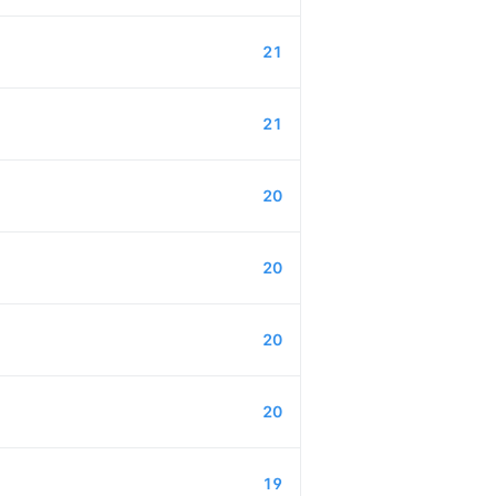
21
21
20
20
20
20
19