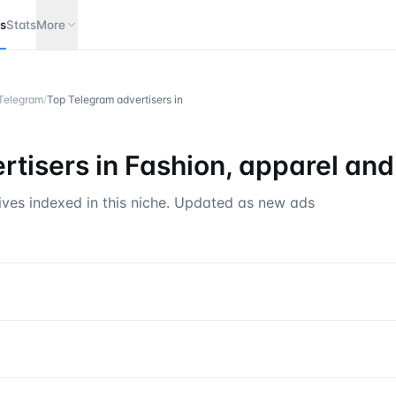
s
Stats
More
 Telegram
/
Top Telegram advertisers in
tisers in
Fashion, apparel and
ives indexed in this niche. Updated as new ads