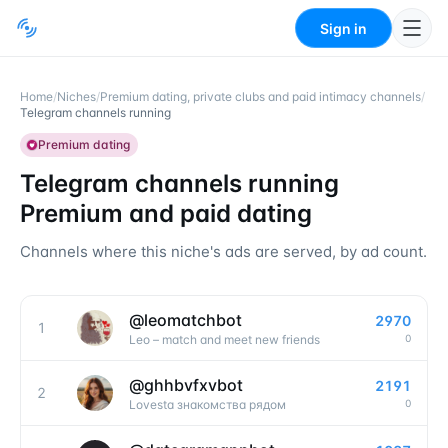
Sign in
Home
/
Niches
/
Premium dating, private clubs and paid intimacy channels
/
Telegram channels running
Premium dating
Telegram channels running
Premium and paid dating
Channels where this niche's ads are served, by ad count.
@
leomatchbot
2970
1
0
Leo – match and meet new friends
@
ghhbvfxvbot
2191
2
0
Lovesta знакомства рядом