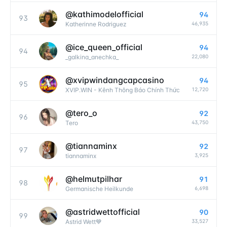
@
kathimodelofficial
94
93
46,935
Katherinne Rodriguez
@
ice_queen_official
94
94
22,080
_galkina_anechka_
@
xvipwindangcapcasino
94
95
12,720
XVIP.WIN - Kênh Thông Báo Chính Thức
@
tero_o
92
96
43,750
Tero
@
tiannaminx
92
97
3,925
tiannaminx
@
helmutpilhar
91
98
6,698
Germanische Heilkunde
@
astridwettofficial
90
99
33,527
Astrid Wett💙