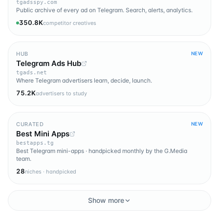
tgadsspy.com
Public archive of every ad on Telegram. Search, alerts, analytics.
350.8K
competitor creatives
HUB
NEW
Telegram Ads Hub
tgads.net
Where Telegram advertisers learn, decide, launch.
75.2K
advertisers to study
CURATED
NEW
Best Mini Apps
bestapps.tg
Best Telegram mini-apps · handpicked monthly by the G.Media
team.
28
niches · handpicked
Show more