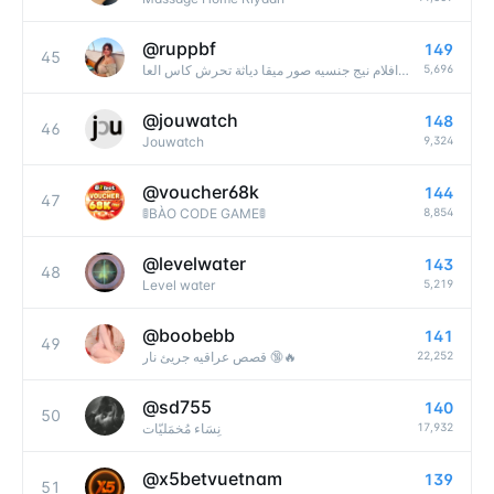
@
ruppbf
149
45
5,696
فيديوهات سعودية نيكد بنات مقاطع سحاقيات صور كس طيز قروبات روابط واتساب قصص محارم افلام نيج جنسيه صور ميقا دياثة تحرش كاس العا
@
jouwatch
148
46
9,324
Jouwatch
@
voucher68k
144
47
8,854
🚦BÀO CODE GAME🚦
@
levelwater
143
48
5,219
Level water
@
boobebb
141
49
22,252
قصص عراقيه جريئ نار 🔞🔥
@
sd755
140
50
17,932
نِسَاء مُخمَليّات
@
x5betvuetnam
139
51