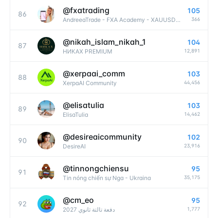
@
fxatrading
105
86
366
AndreeaTrade - FXA Academy - XAUUSD SIGNALS and Education Forex
@
nikah_islam_nikah_1
104
87
12,891
НИКАХ PREMIUM
@
xerpaai_comm
103
88
44,456
XerpaAI Community
@
elisatulia
103
89
14,462
ElisaTulia
@
desireaicommunity
102
90
23,916
DesireAI
@
tinnongchiensu
95
91
35,175
Tin nóng chiến sự Nga - Ukraina
@
cm_eo
95
92
1,777
دفعة تالتة ثانوي 2027