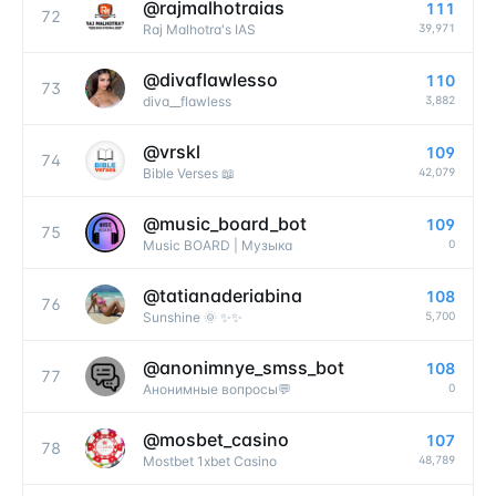
@
rajmalhotraias
111
72
39,971
Raj Malhotra's IAS
@
divaflawlesso
110
73
3,882
diva__flawless
@
vrskl
109
74
42,079
Bible Verses 📖
@
music_board_bot
109
75
0
Music BOARD | Музыка
@
tatianaderiabina
108
76
5,700
Sunshine 🌞 ✨✨
@
anonimnye_smss_bot
108
77
0
Анонимные вопросы💬
@
mosbet_casino
107
78
48,789
Mostbet 1xbet Casino