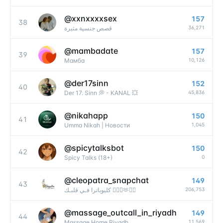
@
xxnxxxxsex
157
38
36,271
قصص جنسية مثيرة
@
mambadate
157
39
10,126
Мамба
@
der17sinn
152
40
45,836
Der 17. Sinn 💭 - KANAL 💥
@
nikahapp
150
41
1,045
Umma Nikah | Новости
@
spicytalksbot
150
42
0
Spicy Talks (18+)
@
cleopatra_snapchat
149
43
206,753
كليوباترا فـي قلبـك 👩‍❤️‍👨🫶❤️‍🔥
@
massage_outcall_in_riyadh
149
44
11,569
Massage Home Riyadh