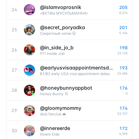
@
islamvoprosnik
205
24
8,374
«ФЕТВЫ МУСУЛЬМАНКИ»
@
secret_poryadka
201
25
5,104
Секретный чатик 🤫
@
in_side_jo_b
198
26
23,125
911 Inside Job
@
earlyusvisaappointmentsdates
193
27
22,486
B1/B2 early USA visa appointment dates
@
honeybunnyappbot
176
28
0
Honey Bunny 🐰
@
gloomymommy
174
29
53,737
dia’s fanclub 🦇
@
innereerde
172
30
5,399
Innere Erde