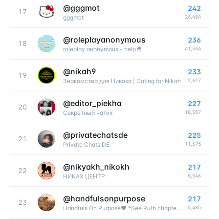
@
gggmot
242
17
26,454
gggmot
@
roleplayanonymous
236
18
41,534
roleplay anonymous - help🐣
@
nikah9
233
19
2,617
Знакомства для Никаха | Dating for Nikah
@
editor_piekha
227
20
18,557
Секретный чатик
@
privatechatsde
225
21
11,675
Private Chats DE
@
nikyakh_nikokh
217
22
5,546
НИКАХ ЦЕНТР
@
handfulsonpurpose
217
23
5,485
Handfuls On Purpose❤️ *See Ruth chapter 2