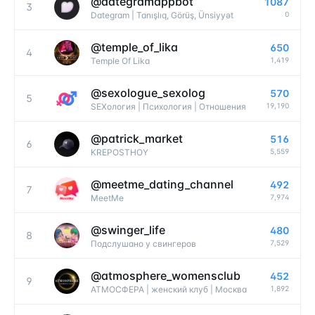
@
dategramappbot
1087
3
0
Dategram | Tanışlıq, Görüş, Ünsiyyət
@
temple_of_lika
650
4
1,419
Temple Of Lika
@
sexologue_sexolog
570
5
19,190
SEXология | Психология | Отношения
@
patrick_market
516
6
5,559
KREPOSTHOY
@
meetme_dating_channel
492
7
7,974
MeetMe
@
swinger_life
480
8
7,529
Подслушано у свингеров
@
atmosphere_womensclub
452
9
1,892
АТМОСФЕРА | женский клуб | Москва