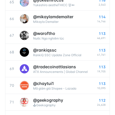
@
yukeshirocos
116
65
2,543
Yukeshiro aestheTHICC 👹🦈
@
mikaylamdemaiter
114
66
14,746
Mikayla Demaiter
@
waroftho
113
67
46,691
Nước Nga nghiêm túc
@
rankiqssc
113
68
41,761
RankiQ SSC Update Zone Official
@
tradecoinattlasians
113
69
19,705
ATX Announcements | Global Channel
@
chaytui1
113
70
10,095
Mã giảm giá Shopee - Lazada
@
geekography
112
71
24,628
🕹Geekography