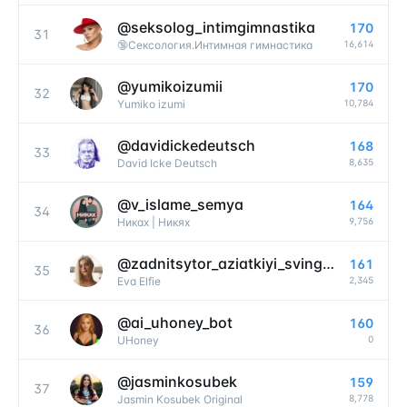
@
seksolog_intimgimnastika
170
31
16,614
🔞Сексология.Интимная гимнастика
@
yumikoizumii
170
32
10,784
Yumiko izumi
@
davidickedeutsch
168
33
8,635
David Icke Deutsch
@
v_islame_semya
164
34
9,756
Никах | Никях
@
zadnitsytor_aziatkiyi_svingerylo
161
35
2,345
Eva Elfie
@
ai_uhoney_bot
160
36
0
UHoney
@
jasminkosubek
159
37
8,778
Jasmin Kosubek Original