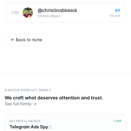
@
christinablaack
89
100
105,606
Christin Black
←
Back to niche
G.MEDIA PRODUCT FAMILY
We craft what deserves attention and trust.
See full family →
AD INTELLIGENCE
LIVE
Telegram Ads Spy