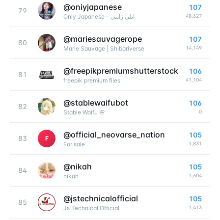
@
oniyjapanese
107
79
48,627
Only Japanese - انلی ژاپنی
@
mariesauvagerope
107
80
14,149
Marie Sauvage | Shibariverse
@
freepikpremiumshutterstock
106
81
41,104
freepik premium files
@
stablewaifubot
106
82
0
Stable Waifu 🌸
@
official_neovarse_nation
105
83
F
1,831
For sale
@
nikah
105
84
1,604
nikah
@
jstechnicalofficial
105
85
1,413
Js Technical Official