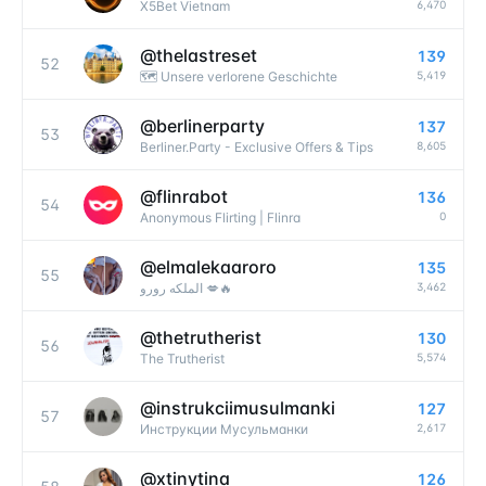
6,470
X5Bet Vietnam
@
thelastreset
139
52
5,419
🗺 Unsere verlorene Geschichte
@
berlinerparty
137
53
8,605
Berliner.Party - Exclusive Offers & Tips
@
flinrabot
136
54
0
Anonymous Flirting | Flinra
@
elmalekaaroro
135
55
3,462
الملكه رورو 💋🔥
@
thetrutherist
130
56
5,574
The Trutherist
@
instrukciimusulmanki
127
57
2,617
Инструкции Мусульманки
@
xtinytina
126