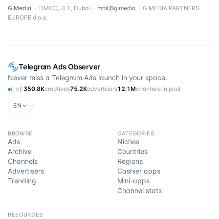
G.Media
·
DMCC, JLT, Dubai
·
mail@g.media
·
G MEDIA PARTNERS
EUROPE d.o.o.
Telegram Ads Observer
Never miss a Telegram Ads launch in your space.
350.8K
creatives
75.2K
advertisers
12.1M
channels in pool
LIVE
EN
BROWSE
CATEGORIES
Ads
Niches
Archive
Countries
Channels
Regions
Advertisers
Cashier apps
Trending
Mini-apps
Channel stats
RESOURCES