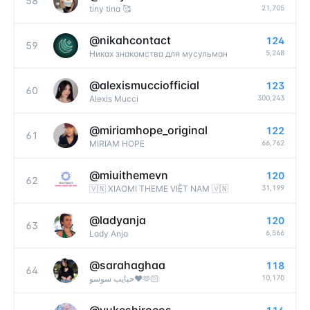
58
21,705
tiny tina 🥰
@
nikahcontact
124
59
5,248
Никах знакомства для мусульман
@
alexismucciofficial
123
60
300,243
Alexis Mucci
@
miriamhope_original
122
61
66,762
MIRIAM HOPE
@
miuithemevn
120
62
31,199
🇻🇳 XIAOMI THEME VIỆT NAM 🇻🇳
@
ladyanja
120
63
6,566
Lady Anja
@
sarahaghaa
118
64
10,170
حبايب سوسو❤️🫶🏻