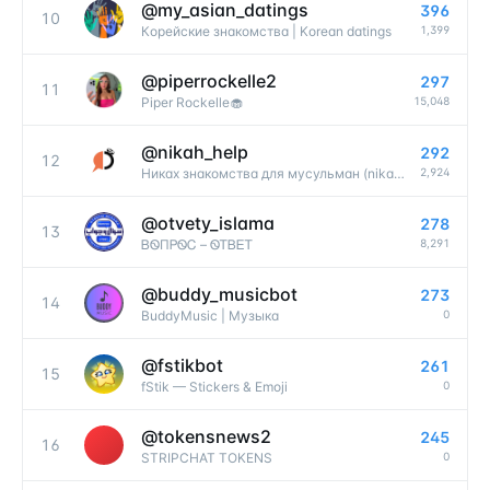
@
my_asian_datings
396
10
1,399
Корейские знакомства | Korean datings
@
piperrockelle2
297
11
15,048
Piper Rockelle🧁
@
nikah_help
292
12
2,924
Никах знакомства для мусульман (nikah help)
@
otvety_islama
278
13
8,291
ᏴᏫПᏢᏫᏟ – ᏫᎢᏴᎬᎢ
@
buddy_musicbot
273
14
0
BuddyMusic | Музыка
@
fstikbot
261
15
0
fStik — Stickers & Emoji
@
tokensnews2
245
16
0
STRIPCHAT TOKENS