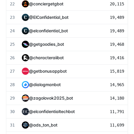
@
conciergetgbot
22
20,115
@
ElConfidential_bot
23
19,489
@
elconfidential_bot
24
19,489
@
getgoodies_bot
25
19,468
@
characteraiibot
26
19,416
@
getbonusappbot
27
15,819
@
dialogmanbot
28
14,965
@
zagolovok2025_bot
29
14,180
@
elconfidentialtechbot
30
11,791
@
ads_ton_bot
31
11,699