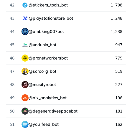
@
stickers_tools_bot
42
1,708
@
piaystationstore_bot
43
1,248
@
ambking007bot
44
1,238
@
unduhin_bot
45
947
@
pronetworkersbot
46
779
@
scroo_g_bot
47
519
@
musifyrobot
48
227
@
aix_analytics_bot
49
196
@
degenerativespacebot
50
181
@
you_feed_bot
51
162