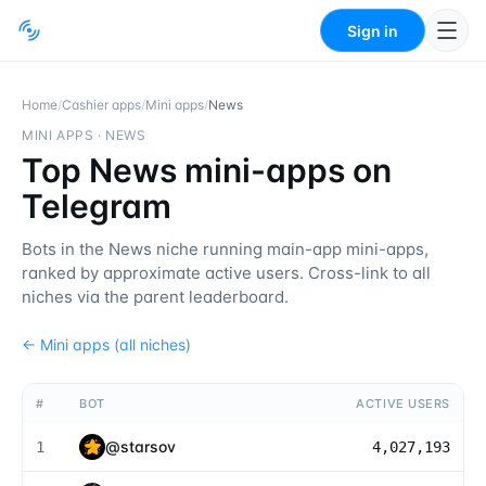
Sign in
Home
/
Cashier apps
/
Mini apps
/
News
MINI APPS
·
NEWS
Top News mini-apps on
Telegram
Bots in the News niche running main-app mini-apps,
ranked by approximate active users. Cross-link to all
niches via the parent leaderboard.
←
Mini apps
(all niches)
#
BOT
ACTIVE USERS
@
starsov
1
4,027,193