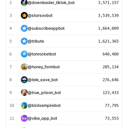
@
downloader_tiktok_bot
2
3,571,157
@
starsovbot
3
3,539,539
@
subscribeappbot
4
1,664,009
@
tribute
5
1,621,365
@
tonrocketbot
6
640,400
@
honey_farmbot
7
285,134
@
tele_save_bot
8
276,646
@
true_prison_bot
9
123,433
@
birdsempirebot
10
77,795
@
vibe_app_bot
11
73,553