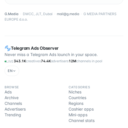
G.Media
·
DMCC, JLT, Dubai
·
mail@g.media
·
G MEDIA PARTNERS
EUROPE d.o.o.
Telegram Ads Observer
Never miss a Telegram Ads launch in your space.
343.1K
creatives
74.4K
advertisers
12M
channels in pool
LIVE
EN
BROWSE
CATEGORIES
Ads
Niches
Archive
Countries
Channels
Regions
Advertisers
Cashier apps
Trending
Mini-apps
Channel stats