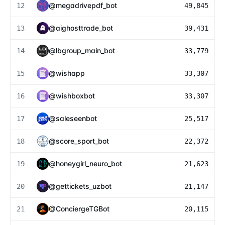
@
megadrivepdf_bot
12
49,845
@
aighosttrade_bot
13
39,431
@
lbgroup_main_bot
14
33,779
@
wishapp
15
33,307
@
wishboxbot
16
33,307
@
saleseenbot
17
25,517
@
score_sport_bot
18
22,372
@
honeygirl_neuro_bot
19
21,623
@
gettickets_uzbot
20
21,147
@
ConciergeTGBot
21
20,115