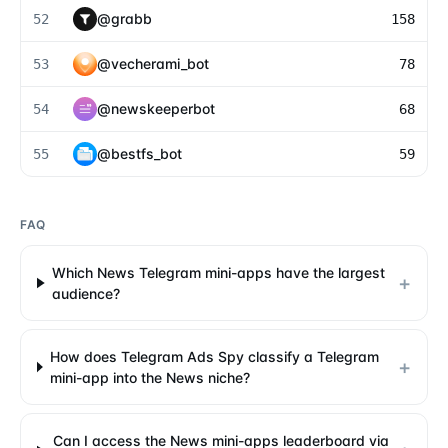
@
grabb
52
158
@
vecherami_bot
53
78
@
newskeeperbot
54
68
@
bestfs_bot
55
59
FAQ
Which News Telegram mini-apps have the largest
+
audience?
How does Telegram Ads Spy classify a Telegram
+
mini-app into the News niche?
Can I access the News mini-apps leaderboard via