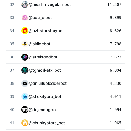
@
muslim_vegukin_bot
32
11,307
@
cati_aibot
33
9,899
@
uzbstarsbuybot
34
8,626
@
sirlidebot
35
7,798
@
streisandbot
36
7,622
@
tgmarketx_bot
37
6,894
@
ar_urluploaderbot
38
4,330
@
stickifypro_bot
39
4,011
@
dejendogbot
40
1,994
@
chunkystars_bot
41
1,965