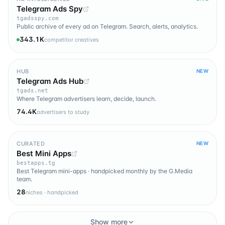
Telegram Ads Spy
tgadsspy.com
Public archive of every ad on Telegram. Search, alerts, analytics.
343.1K
competitor creatives
HUB
NEW
Telegram Ads Hub
tgads.net
Where Telegram advertisers learn, decide, launch.
74.4K
advertisers to study
CURATED
NEW
Best Mini Apps
bestapps.tg
Best Telegram mini-apps · handpicked monthly by the G.Media
team.
28
niches · handpicked
Show more