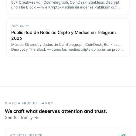
85+ Creatives von CoinTelegraph, CoinDesk, Bankless, Decrypt
und The Block — wie Krypto-Medien ihr eigenes Publikum auf
Telegram kaufen.
2026-04-22
Publicidad de Noticias Cripto y Medios en Telegram
2026
Más de 85 creatividades de CoinTelegraph, CoinDesk, Bankless,
Decrypt y The Block — cómo los medios cripto compran su propio
público en Telegram.
G.MEDIA PRODUCT FAMILY
We craft what deserves attention and trust.
See full family →
AD INTELLIGENCE
LIVE