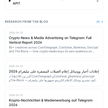
+
API?
RESEARCH FROM THE BLOG
All →
2026-04-22
Crypto News & Media Advertising on Telegram: Full
Vertical Report 2026
85+ creatives across CoinTelegraph, CoinDesk, Bankless, Decrypt
and The Block — how crypto media buys its own audience on
Telegram.
2026-04-22
إعلانات أخبار ووسائل إعلام العملات المشفرة على تيليغرام 2026
أكثر من 85 إعلاناً لـ CoinTelegraph وCoinDesk وBankless وDecrypt
وThe Block — كيف تشتري وسائل الإعلام الكريبتو جمهورها على تيليغرام.
2026-04-22
Krypto-Nachrichten & Medienwerbung auf Telegram
2026