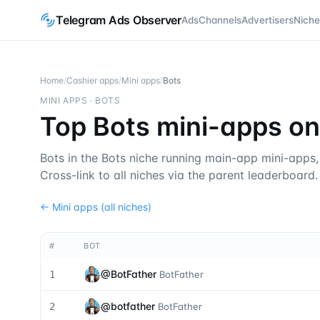
Telegram Ads Observer
Ads
Channels
Advertisers
Niche
Home
/
Cashier apps
/
Mini apps
/
Bots
MINI APPS
·
BOTS
Top Bots mini-apps o
Bots in the Bots niche running main-app mini-apps
Cross-link to all niches via the parent leaderboard.
←
Mini apps
(all niches)
#
BOT
@
BotFather
1
BotFather
@
botfather
2
BotFather