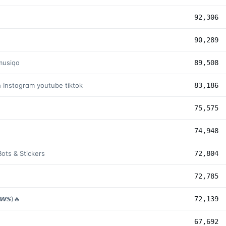
92,306
90,289
musiqa
89,508
h Instagram youtube tiktok
83,186
75,575
74,948
ots & Stickers
72,804
72,785
𝙒𝙎)🔥
72,139
67,692