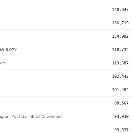
140,047
136,719
134,982
𝙉 𝘽𝙊𝙏⚡️
118,732
zam
113,687
102,442
101,484
98,567
tagram YouTube TikTok Downloader
93,930
93,537