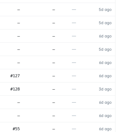
—
—
—
5d ago
—
—
—
5d ago
—
—
—
6d ago
—
—
—
5d ago
—
—
—
6d ago
—
#127
—
6d ago
—
#128
—
3d ago
—
—
—
6d ago
—
—
—
6d ago
—
#55
—
6d ago