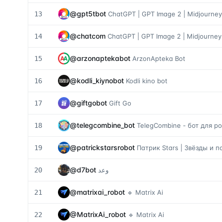
@
gpt5tbot
13
ChatGPT | GPT Image 2 | Midjourney
@
chatcom
14
ChatGPT | GPT Image 2 | Midjourney
@
arzonaptekabot
15
ArzonApteka Bot
@
kodli_kiynobot
16
Kodli kino bot
@
giftgobot
17
Gift Go
@
telegcombine_bot
18
TelegCombine - бот для 
@
patrickstarsrobot
19
Патрик Stars | Звёзды и 
@
d7bot
20
وعد
@
matrixai_robot
21
🔹 Matrix Ai
@
MatrixAi_robot
22
🔹 Matrix Ai