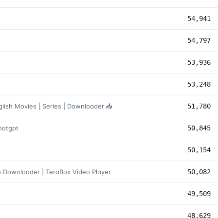
54,941
54,797
53,936
53,248
lish Movies | Series | Downloader 📥
51,780
صنوعی چت جی پی تی Chatgpt
50,845
50,154
 Downloader | TeraBox Video Player
50,082
49,509
48,629