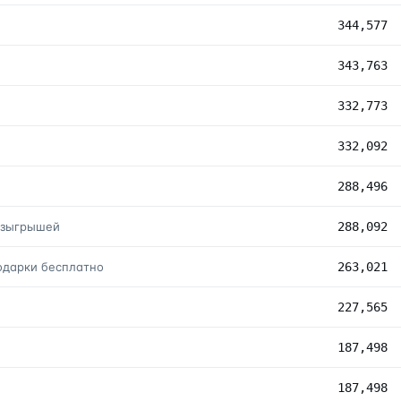
344,577
343,763
332,773
332,092
288,496
розыгрышей
288,092
подарки бесплатно
263,021
227,565
187,498
187,498