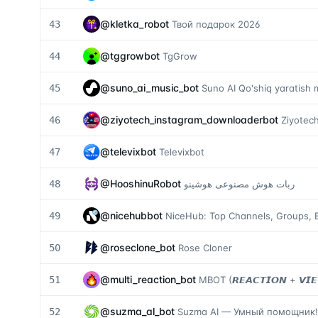
@
kletka_robot
43
Твой подарок 2026
@
tggrowbot
44
TgGrow
@
suno_ai_music_bot
45
Suno AI Qo'shiq yaratish 
@
ziyotech_instagram_downloaderbot
46
Ziyotec
@
televixbot
47
Televixbot
@
HooshinuRobot
48
ربات هوش مصنوعی هوشینو
@
nicehubbot
49
NiceHub: Top Channels, Groups, B
@
roseclone_bot
50
Rose Cloner
@
multi_reaction_bot
51
MBOT (𝙍𝙀𝘼𝘾𝙏𝙄𝙊𝙉 + 𝙑𝙄
@
suzma_al_bot
52
Suzma AI — Умный помощник!