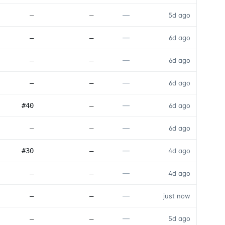
—
—
—
5d ago
—
—
—
6d ago
—
—
—
6d ago
—
—
—
6d ago
—
#40
—
6d ago
—
—
—
6d ago
—
#30
—
4d ago
—
—
—
4d ago
—
—
—
just now
—
—
—
5d ago