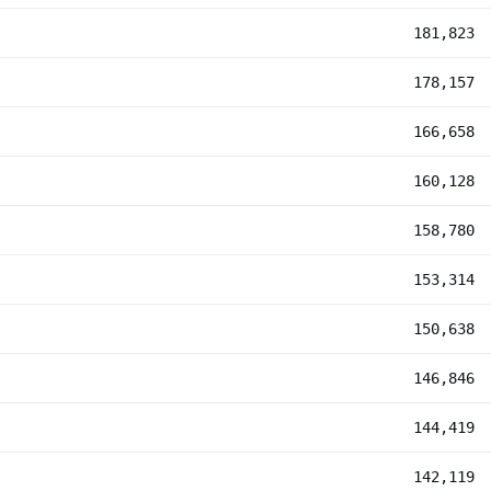
181,823
178,157
166,658
160,128
158,780
153,314
150,638
146,846
144,419
142,119