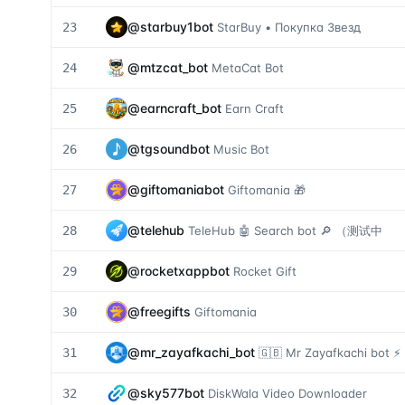
@
starbuy1bot
23
StarBuy • Покупка Звезд
@
mtzcat_bot
24
MetaCat Bot
@
earncraft_bot
25
Earn Craft
@
tgsoundbot
26
Music Bot
@
giftomaniabot
27
Giftomania 🎁
@
telehub
28
TeleHub 🤖 Search bot 🔎 （测试中
@
rocketxappbot
29
Rocket Gift
@
freegifts
30
Giftomania
@
mr_zayafkachi_bot
31
🇬🇧 Mr Zayafkachi bot ⚡️
@
sky577bot
32
DiskWala Video Downloader