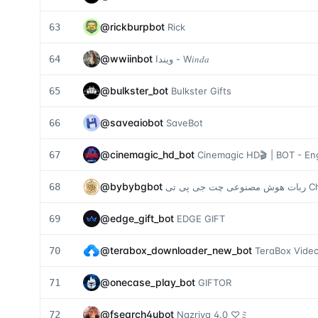
@
rickburpbot
63
Rick
@
wwiinbot
64
ويندا - W𝑖𝑛𝑑𝑎
@
bulkster_bot
65
Bulkster Gifts
@
saveaiobot
66
SaveBot
@
cinemagic_hd_bot
67
Cinemagic HD🎬 | BOT - Eng
@
bybybgbot
68
ربات هوش م
@
edge_gift_bot
69
EDGE GIFT
@
terabox_downloader_new_bot
70
TeraBox Video
@
onecase_play_bot
71
GIFTOR
@
fsearch4ubot
72
Nazriya 4.0 ♡ミ