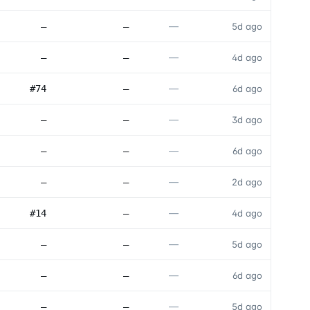
—
—
—
5d ago
—
—
—
4d ago
—
#74
—
6d ago
—
—
—
3d ago
—
—
—
6d ago
—
—
—
2d ago
—
#14
—
4d ago
—
—
—
5d ago
—
—
—
6d ago
—
—
—
5d ago