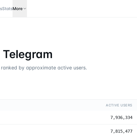
s
Stats
More
n Telegram
, ranked by approximate active users.
ACTIVE USERS
7,936,334
7,815,477