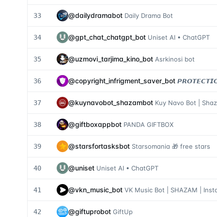
@
dailydramabot
33
Daily Drama Bot
@
gpt_chat_chatgpt_bot
34
Uniset AI • ChatGPT
@
uzmovi_tarjima_kino_bot
35
Asrkinosi bot
@
copyright_infrigment_saver_bot
36
𝙋𝙍𝙊𝙏𝙀𝘾𝙏𝙄
@
kuynavobot_shazambot
37
Kuy Navo Bot | Sha
@
giftboxappbot
38
PANDA GIFTBOX
@
starsfortasksbot
39
Starsomania 🎁 free stars
@
uniset
40
Uniset AI • ChatGPT
@
vkn_music_bot
41
VK Music Bot | SHAZAM | Ins
@
giftuprobot
42
GiftUp