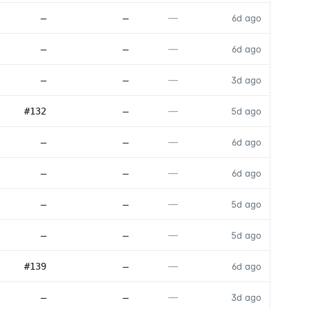
—
—
—
6d ago
—
—
—
6d ago
—
—
—
3d ago
—
#132
—
5d ago
—
—
—
6d ago
—
—
—
6d ago
—
—
—
5d ago
—
—
—
5d ago
—
#139
—
6d ago
—
—
—
3d ago