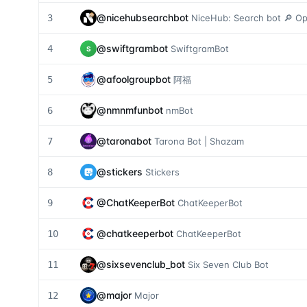
@
nicehubsearchbot
3
NiceHub: Search bot 🔎 Ope
@
swiftgrambot
4
SwiftgramBot
S
@
afoolgroupbot
5
阿福
@
nmnmfunbot
6
nmBot
@
taronabot
7
Tarona Bot | Shazam
@
stickers
8
Stickers
@
ChatKeeperBot
9
ChatKeeperBot
@
chatkeeperbot
10
ChatKeeperBot
@
sixsevenclub_bot
11
Six Seven Club Bot
@
major
12
Major