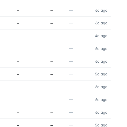
—
—
—
6d ago
—
—
—
6d ago
—
—
—
4d ago
—
—
—
6d ago
—
—
—
6d ago
—
—
—
5d ago
—
—
—
6d ago
—
—
—
6d ago
—
—
—
6d ago
—
—
—
5d ago