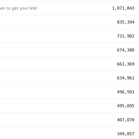
n to get your link!
1,071,843
835,394
731,902
674,380
661,369
634,961
496,501
495,095
407,070
349,857