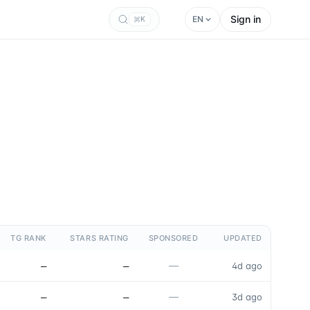
Sign in
EN
K
TG RANK
STARS RATING
SPONSORED
UPDATED
—
—
—
4d ago
—
—
—
3d ago