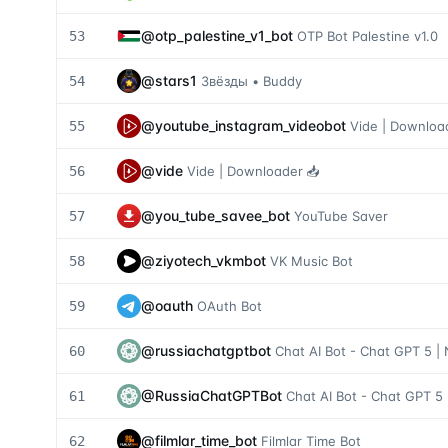
@
otp_palestine_v1_bot
53
OTP Bot Palestine v1.0
@
stars1
54
Звёзды • Buddy
@
youtube_instagram_videobot
55
Vide | Downloa
@
vide
56
Vide | Downloader 📥
@
you_tube_savee_bot
57
YouTube Saver
@
ziyotech_vkmbot
58
VK Music Bot
@
oauth
59
OAuth Bot
@
russiachatgptbot
60
Chat AI Bot - Chat GPT 5 |
@
RussiaChatGPTBot
61
Chat AI Bot - Chat GPT 5 
@
filmlar_time_bot
62
Filmlar Time Bot