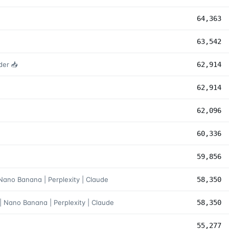
64,363
63,542
der 📥
62,914
62,914
62,096
60,336
59,856
 Nano Banana | Perplexity | Claude
58,350
| Nano Banana | Perplexity | Claude
58,350
55,277