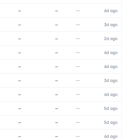
—
—
—
6d ago
—
—
—
3d ago
—
—
—
2d ago
—
—
—
6d ago
—
—
—
6d ago
—
—
—
3d ago
—
—
—
6d ago
—
—
—
5d ago
—
—
—
5d ago
—
—
—
6d ago