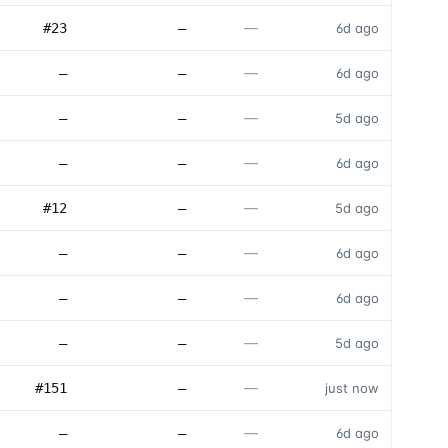
—
#23
—
6d ago
—
—
—
6d ago
—
—
—
5d ago
—
—
—
6d ago
—
#12
—
5d ago
—
—
—
6d ago
—
—
—
6d ago
—
—
—
5d ago
—
#151
—
just now
—
—
—
6d ago