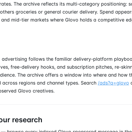
tes. The archive reflects its multi-category positioning: 
thers groceries or general courier delivery. Spend appear
and mid-tier markets where Glovo holds a competitive ed
advertising follows the familiar delivery-platform playboo
tives, free-delivery hooks, and subscription pitches, re-ski
dience. The archive offers a window into where and how t
 across regions and channel types. Search
/ads?q=glovo
bserved Glovo creatives.
our research
— browse every indexed Glovo
sponsored message
in th