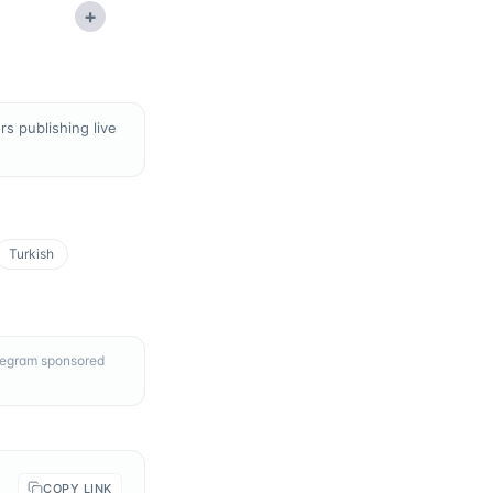
+
s publishing live
Turkish
elegram sponsored
COPY LINK