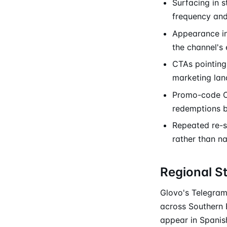
Surfacing in 
frequency and 
Appearance in
the channel's 
CTAs pointing 
marketing lan
Promo-code CT
redemptions 
Repeated re-sk
rather than n
Regional S
Glovo's Telegram 
across Southern 
appear in Spanis