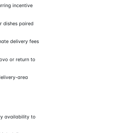
rring incentive
 dishes paired
ate delivery fees
ovo or return to
delivery-area
 availability to