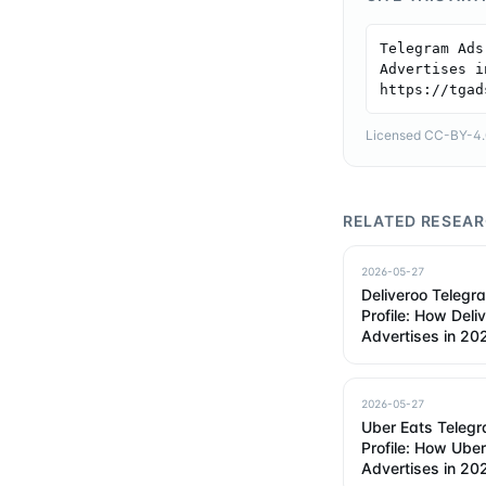
Telegram Ads
Advertises i
https://tgad
Licensed CC-BY-4.0 
RELATED RESEA
2026-05-27
Deliveroo Telegr
Profile: How Deli
Advertises in 20
2026-05-27
Uber Eats Teleg
Profile: How Ube
Advertises in 20