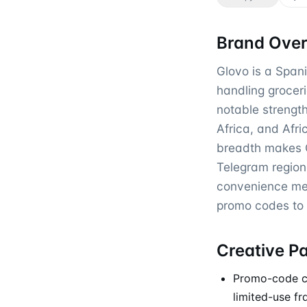
Brand Ove
Glovo is a Spani
handling groceri
notable strengt
Africa, and Afri
breadth makes 
Telegram region
convenience mes
promo codes to s
Creative P
Promo-code cre
limited-use f