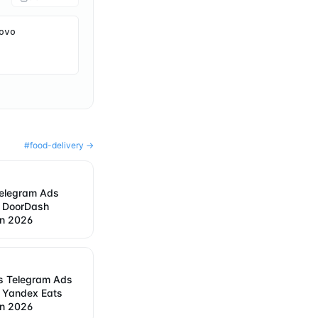
vo 
#
food-delivery
→
elegram Ads
w DoorDash
in 2026
s Telegram Ads
w Yandex Eats
in 2026