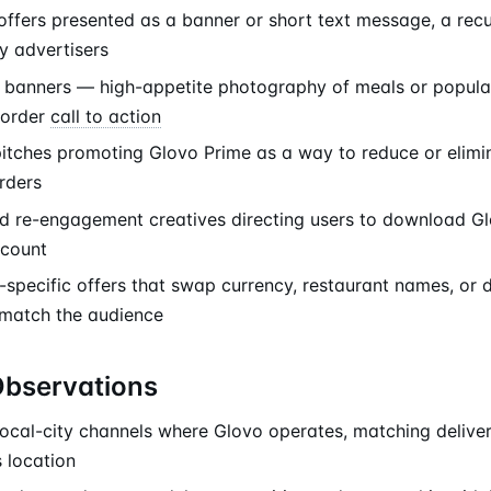
offers presented as a banner or short text message, a recu
y advertisers
banners — high-appetite photography of meals or popular
-order
call to action
pitches promoting Glovo Prime as a way to reduce or elimin
rders
nd re-engagement creatives directing users to download Gl
ccount
-specific offers that swap currency, restaurant names, or 
 match the audience
Observations
ocal-city channels where Glovo operates, matching delivery
 location