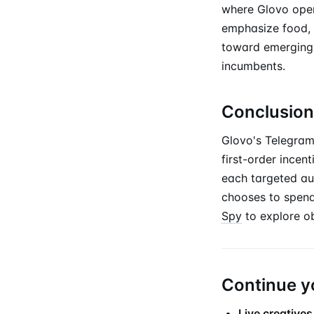
where Glovo opera
emphasize food, o
toward emerging 
incumbents.
Conclusion
Glovo's Telegram 
first-order incen
each targeted au
chooses to spend
Spy
to explore o
Continue y
Live creatives