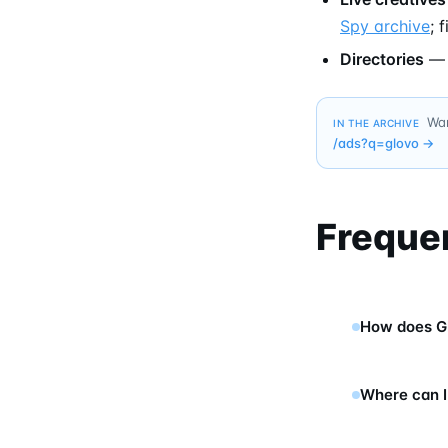
Spy archive
; 
Directories
Wan
IN THE ARCHIVE
/ads?q=
glovo
→
Freque
How does Gl
Where can I