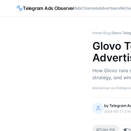
Telegram Ads Observer
Ads
Channels
Advertisers
Niche
Home
/
Blog
/
Glovo Teleg
Glovo T
Adverti
How Glovo runs s
strategy, and wha
#
advertiser-profile
#
glov
by
Telegram A
2026-05-27
·
2
mi
Copy link
Te