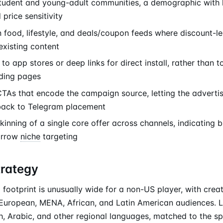
student and young-adult communities, a demographic with h
price sensitivity
 food, lifestyle, and deals/coupon feeds where discount-le
existing content
to app stores or deep links for direct install, rather than t
ding pages
As that encode the campaign source, letting the advertis
back to Telegram placement
inning of a single core offer across channels, indicating 
arrow
niche
targeting
trategy
footprint is unusually wide for a non-US player, with crea
European, MENA, African, and Latin American audiences. L
h, Arabic, and other regional languages, matched to the sp