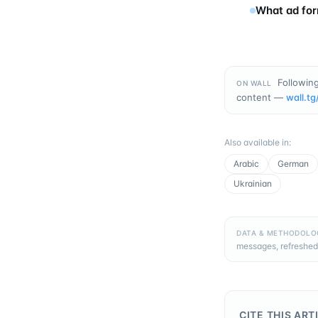
What ad for
Following
ON WALL
content —
wall.tg
Also available in
:
Arabic
German
Ukrainian
DATA & METHODOLO
messages, refreshed
CITE THIS ART