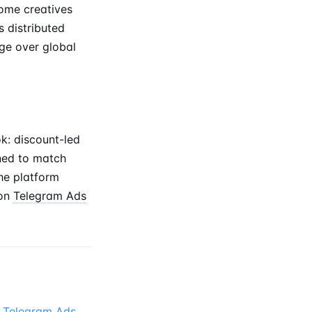
some creatives
s distributed
ge over global
k: discount-led
nned to match
he platform
on
Telegram Ads
e
Telegram Ads