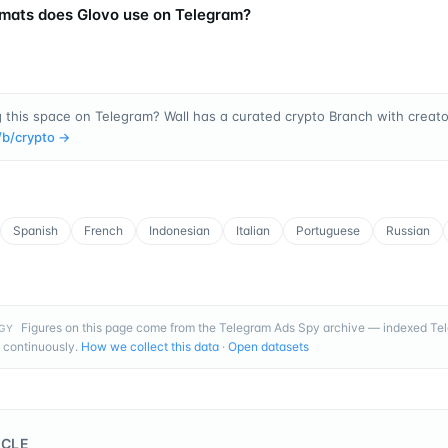
mats does Glovo use on Telegram?
 this space on Telegram? Wall has a curated crypto Branch with creator
/b/
crypto
→
Spanish
French
Indonesian
Italian
Portuguese
Russian
Figures on this page come from the Telegram Ads Spy archive — indexed T
GY
 continuously.
How we collect this data
·
Open datasets
ICLE