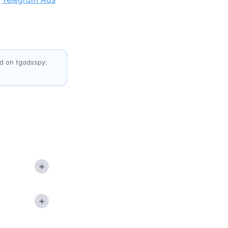
ed on tgadsspy:
+
+