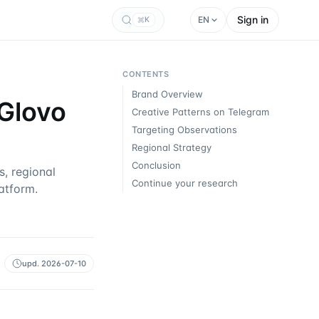
Sign in
EN
K
CONTENTS
Brand Overview
 Glovo
Creative Patterns on Telegram
Targeting Observations
Regional Strategy
Conclusion
, regional
Continue your research
atform.
upd.
2026-07-10