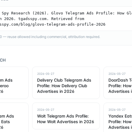
 Spy Research (2026). Glovo Telegram Ads Profile: How Glo
n 2026. tgadsspy.com. Retrieved from 
sspy.com/blog/glovo-telegram-ads-profile-2026
— reuse allowed including commercial, attribution required.
RCH
2026-05-27
2026-05-27
am Ads
Delivery Club Telegram Ads
DoorDash T
veroo
Profile: How Delivery Club
Profile: Ho
26
Advertises in 2026
Advertises 
2026-05-27
2026-05-27
ram Ads
Wolt Telegram Ads Profile:
Yandex Eat
r Eats
How Wolt Advertises in 2026
Profile: Ho
26
Advertises 