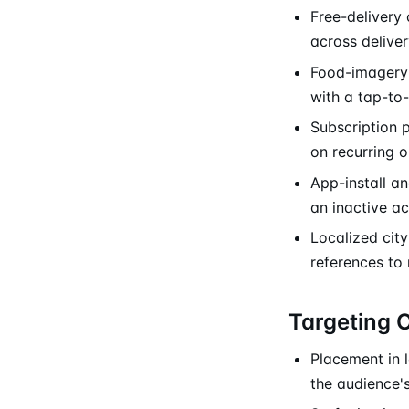
Free-delivery 
across deliver
Food-imagery 
with a tap-to
Subscription 
on recurring o
App-install a
an inactive a
Localized city
references to
Targeting 
Placement in l
the audience's