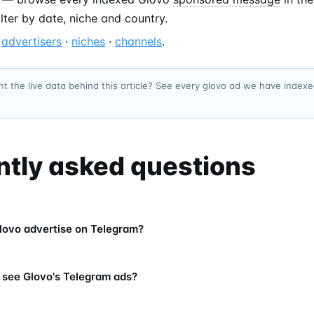
filter by date, niche and country.
—
advertisers
·
niches
·
channels
.
t the live data behind this article? See every glovo ad we have index
ntly asked questions
ovo advertise on Telegram?
 see Glovo's Telegram ads?