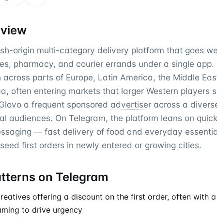
rview
sh-origin multi-category delivery platform that goes w
es, pharmacy, and courier errands under a single app. I
h across parts of Europe, Latin America, the Middle Ea
ca, often entering markets that larger Western players s
Glovo a frequent sponsored
advertiser
across a diverse
al audiences. On Telegram, the platform leans on qui
saging — fast delivery of food and everyday essenti
eed first orders in newly entered or growing cities.
atterns on Telegram
atives offering a discount on the first order, often with a
raming to drive urgency