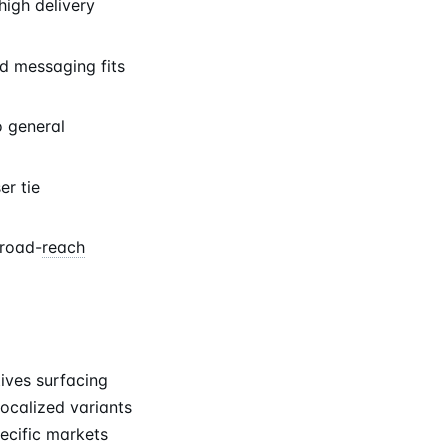
igh delivery
d messaging fits
o general
er tie
broad-
reach
tives surfacing
ocalized variants
ecific markets