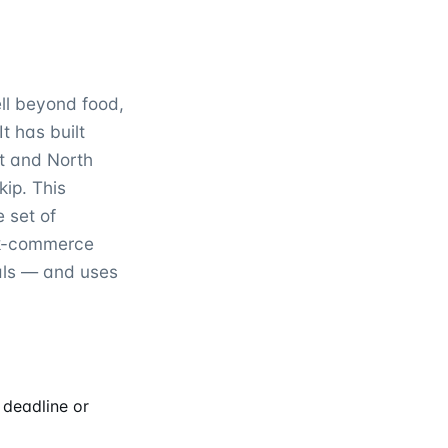
ell beyond food,
t has built
st and North
kip. This
 set of
ck-commerce
als — and uses
 deadline or