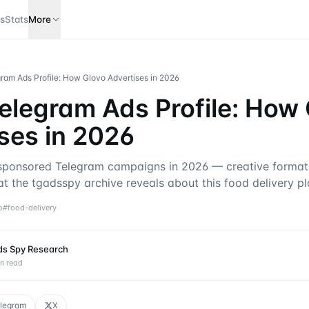
s
Stats
More
ram Ads Profile: How Glovo Advertises in 2026
elegram Ads Profile: How
ses in 2026
ponsored Telegram campaigns in 2026 — creative formats
t the tgadsspy archive reveals about this food delivery pl
o
#
food-delivery
ds Spy Research
n read
legram
X