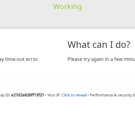
Working
What can I do?
y time-out error.
Please try again in a few minu
Ray ID:
a27d2a626ff13f27
•
Your IP:
Click to reveal
•
Performance & security 