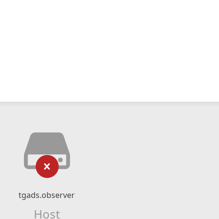
tgads.observer
Host