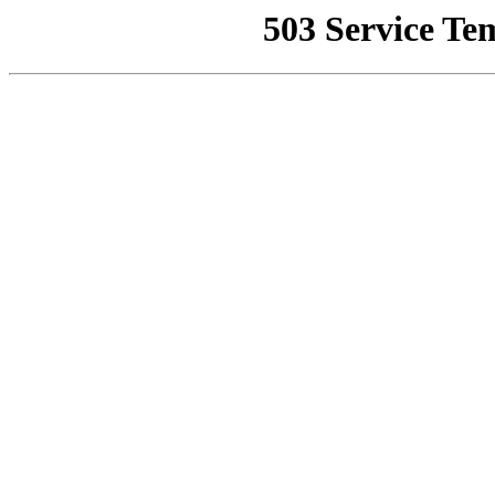
503 Service Te