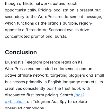
though affiliate networks extend
reach
opportunistically. Pricing-localization is present but
secondary to the WordPress-endorsement message,
which functions as the brand's durable, region-
agnostic differentiator. Seasonal cycles drive
concentrated promotional bursts.
Conclusion
Bluehost's Telegram presence leans on its
WordPress-recommended endorsement and an
active affiliate network, targeting bloggers and small
businesses primarily in English-language markets. Its
creatives consistently pair the trust hook with
discounted first-term pricing. Search
/ads?
q=bluehost
on Telegram Ads Spy to explore
observed campaigns.