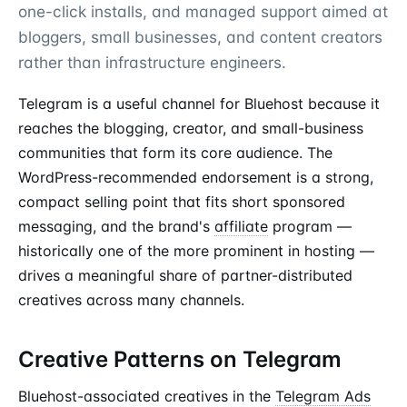
one-click installs, and managed support aimed at
bloggers, small businesses, and content creators
rather than infrastructure engineers.
Telegram is a useful channel for Bluehost because it
reaches the blogging, creator, and small-business
communities that form its core audience. The
WordPress-recommended endorsement is a strong,
compact selling point that fits short sponsored
messaging, and the brand's
affiliate
program —
historically one of the more prominent in hosting —
drives a meaningful share of partner-distributed
creatives across many channels.
Creative Patterns on Telegram
Bluehost-associated creatives in the
Telegram Ads