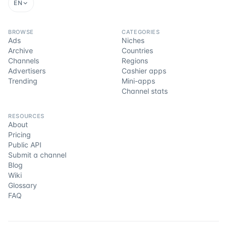
EN
BROWSE
CATEGORIES
Ads
Niches
Archive
Countries
Channels
Regions
Advertisers
Cashier apps
Trending
Mini-apps
Channel stats
RESOURCES
About
Pricing
Public API
Submit a channel
Blog
Wiki
Glossary
FAQ