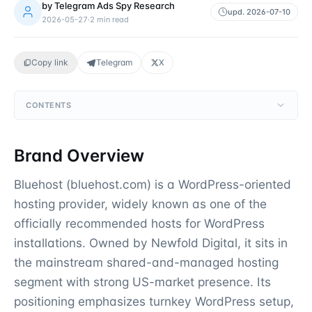
by
Telegram Ads Spy Research
upd.
2026-07-10
2026-05-27
·
2
min read
Copy link
Telegram
X
CONTENTS
Brand Overview
Bluehost (bluehost.com) is a WordPress-oriented
hosting provider, widely known as one of the
officially recommended hosts for WordPress
installations. Owned by Newfold Digital, it sits in
the mainstream shared-and-managed hosting
segment with strong US-market presence. Its
positioning emphasizes turnkey WordPress setup,