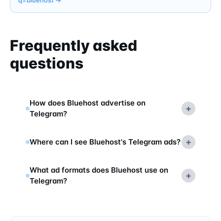
Frequently asked
questions
How does Bluehost advertise on
+
Telegram?
+
Where can I see Bluehost's Telegram ads?
What ad formats does Bluehost use on
+
Telegram?