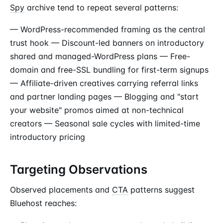
Spy
archive tend to repeat several patterns:
— WordPress-recommended framing as the central
trust hook — Discount-led banners on introductory
shared and managed-WordPress plans — Free-
domain and free-SSL bundling for first-term signups
— Affiliate-driven creatives carrying referral links
and partner landing pages — Blogging and "start
your website" promos aimed at non-technical
creators — Seasonal sale cycles with limited-time
introductory pricing
Targeting Observations
Observed placements and
CTA
patterns suggest
Bluehost reaches: