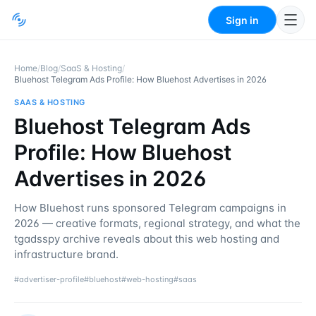
Sign in
Home
/
Blog
/
SaaS & Hosting
/
Bluehost Telegram Ads Profile: How Bluehost Advertises in 2026
SAAS & HOSTING
Bluehost Telegram Ads
Profile: How Bluehost
Advertises in 2026
How Bluehost runs sponsored Telegram campaigns in
2026 — creative formats, regional strategy, and what the
tgadsspy archive reveals about this web hosting and
infrastructure brand.
#
advertiser-profile
#
bluehost
#
web-hosting
#
saas