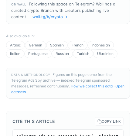
Following this space on Telegram? Wall has a
ON WALL
curated crypto Branch with creators publishing live
content —
wall.tg/b/
crypto
→
Also available in
:
Arabic
German
Spanish
French
Indonesian
Italian
Portuguese
Russian
Turkish
Ukrainian
Figures on this page come from the
DATA & METHODOLOGY
Telegram Ads Spy archive — indexed Telegram sponsored
messages, refreshed continuously.
How we collect this data
·
Open
datasets
CITE THIS ARTICLE
COPY LINK