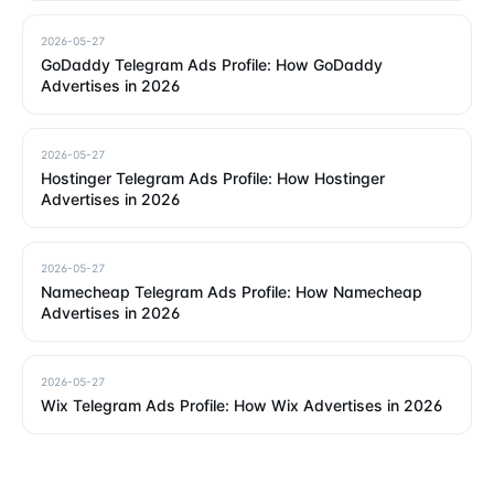
2026-05-27
GoDaddy Telegram Ads Profile: How GoDaddy
Advertises in 2026
2026-05-27
Hostinger Telegram Ads Profile: How Hostinger
Advertises in 2026
2026-05-27
Namecheap Telegram Ads Profile: How Namecheap
Advertises in 2026
2026-05-27
Wix Telegram Ads Profile: How Wix Advertises in 2026