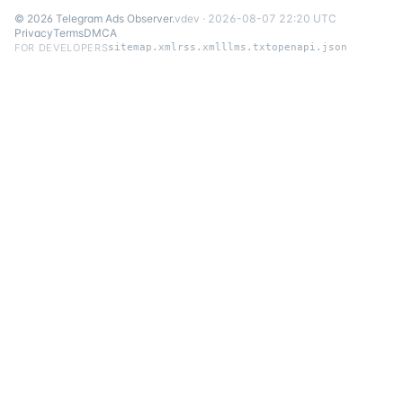
©
2026
Telegram Ads Observer
.
v
dev
·
2026-08-07 22:20 UTC
Privacy
Terms
DMCA
FOR DEVELOPERS
sitemap.xml
rss.xml
llms.txt
openapi.json