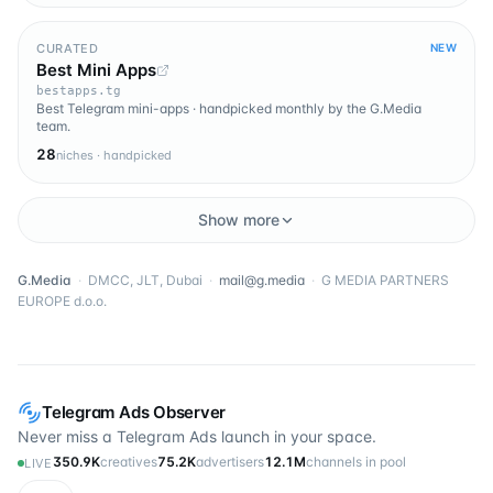
CURATED
NEW
Best Mini Apps
bestapps.tg
Best Telegram mini-apps · handpicked monthly by the G.Media
team.
28
niches · handpicked
Show more
G.Media
·
DMCC, JLT, Dubai
·
mail@g.media
·
G MEDIA PARTNERS
EUROPE d.o.o.
Telegram Ads Observer
Never miss a Telegram Ads launch in your space.
350.9K
creatives
75.2K
advertisers
12.1M
channels in pool
LIVE