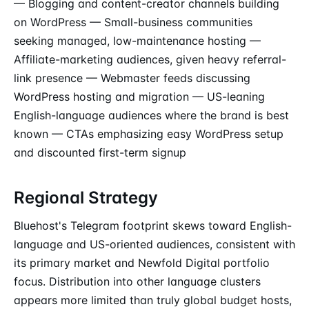
— Blogging and content-creator channels building
on WordPress — Small-business communities
seeking managed, low-maintenance hosting —
Affiliate-marketing audiences, given heavy referral-
link presence — Webmaster feeds discussing
WordPress hosting and migration — US-leaning
English-language audiences where the brand is best
known — CTAs emphasizing easy WordPress setup
and discounted first-term signup
Regional Strategy
Bluehost's Telegram footprint skews toward English-
language and US-oriented audiences, consistent with
its primary market and Newfold Digital portfolio
focus. Distribution into other language clusters
appears more limited than truly global budget hosts,