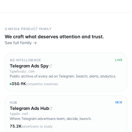
G.MEDIA PRODUCT FAMILY
We craft what deserves attention and trust.
See full family →
AD INTELLIGENCE
LIVE
Telegram Ads Spy
tgadsspy.com
Public archive of every ad on Telegram. Search, alerts, analytics.
350.9K
competitor creatives
HUB
NEW
Telegram Ads Hub
tgads.net
Where Telegram advertisers learn, decide, launch.
75.2K
advertisers to study