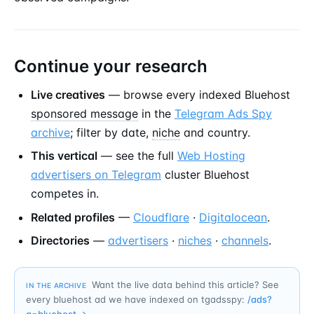
Continue your research
Live creatives
— browse every indexed Bluehost
sponsored message
in the
Telegram Ads Spy
archive
; filter by date,
niche
and country.
This vertical
— see the full
Web Hosting
advertisers on Telegram
cluster Bluehost
competes in.
Related profiles
—
Cloudflare
·
Digitalocean
.
Directories
—
advertisers
·
niches
·
channels
.
Want the live data behind this article? See
IN THE ARCHIVE
every bluehost ad we have indexed on tgadsspy:
/ads?
q=
bluehost
→