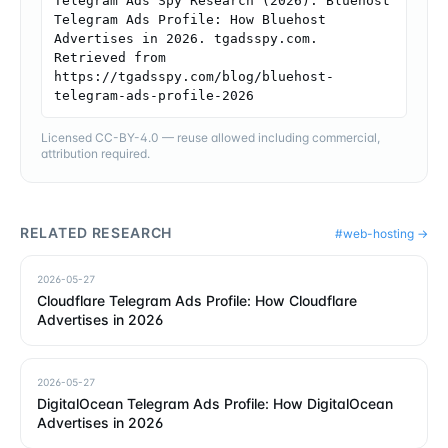
Telegram Ads Spy Research (2026). Bluehost 
Telegram Ads Profile: How Bluehost 
Advertises in 2026. tgadsspy.com. 
Retrieved from 
https://tgadsspy.com/blog/bluehost-
telegram-ads-profile-2026
Licensed CC-BY-4.0 — reuse allowed including commercial,
attribution required.
RELATED RESEARCH
#
web-hosting
→
2026-05-27
Cloudflare Telegram Ads Profile: How Cloudflare
Advertises in 2026
2026-05-27
DigitalOcean Telegram Ads Profile: How DigitalOcean
Advertises in 2026